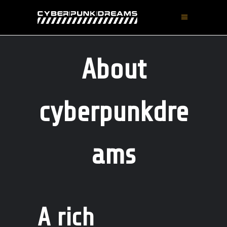
About
cyberpunkdre
ams
A rich