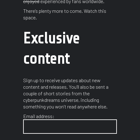
enjoyed
experienced by fans worldwide.
There’s plenty more to come. Watch this
space.
Exclusive
content
Sign up to receive updates about new
content and releases. You’ll also be sent a
couple of short stories from the
cyberpunkdreams universe, including
something you won’t read anywhere else.
Email address: