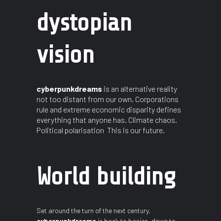
dystopian
vision
cyberpunkdreams
is an alternative reality
not too distant from our own. Corporations
rule and extreme economic disparity defines
everything that anyone has. Climate chaos.
Political polarisation This is our future.
World building
Set around the turn of the next century,
cyberpunkdreams
is back to basics, down to