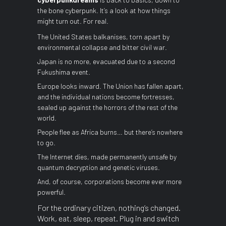
the bone cyberpunk. It’s a look at how things
might turn out. For real.
The United States balkanises, torn apart by
environmental collapse and bitter civil war.
Japan is no more, evacuated due to a second
Fukushima event.
Europe looks inward. The Union has fallen apart,
and the individual nations become fortresses,
sealed up against the horrors of the rest of the
world.
People flee as Africa burns… but there’s nowhere
to go.
The Internet dies, made permanently unsafe by
quantum decryption and genetic viruses.
And, of course, corporations become ever more
powerful.
For the ordinary citizen, nothing’s changed.
Work, eat, sleep, repeat. Plug in and switch