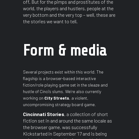
off. But for the pimps and prostitutes of the
world, the players and hustlers, people at the
very bottom and the very top – well, these are
the stories we want to tell.
Form & media
Several projects exist within this world. The
flagship is a browser-based interactive
fiction/role playing game set in the sleaze and
hustle of Cinci’s slums. We’re also currently
working on
City Streets
, a violent,
uncompromising strategy board game.
Cincinnati Stories
, a collection of short
fiction set in and around the same locale as
the browser game, was successfully
Kickstarted in September ’17 and is being