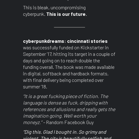
This is bleak, uncompromising
cyberpunk.
This is our future.
cyberpunkdreams: cincinnati stories
was successfully funded on Kickstarter in
September ’17, hitting its target in a couple of
days and going on to reach double the
funding overall. The book was made available
in digital, softback and hardback formats,
with final delivery being completed over
summer ’18.
“It is a great fucking piece of fiction. The
language is dense as fuck, dripping with
references and allusions and really gets the
imagination going. Well worth your
moneyz.” –
Random Facebook Guy
“Dig this. Glad I bought in. So grimy and
violent. The city is beautifully selfish and