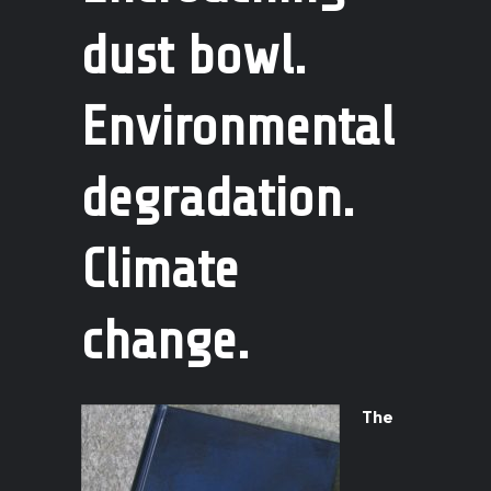
dust bowl.
Environmental
degradation.
Climate
change.
The