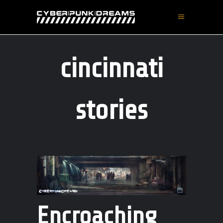
cincinnati
stories
Encroaching