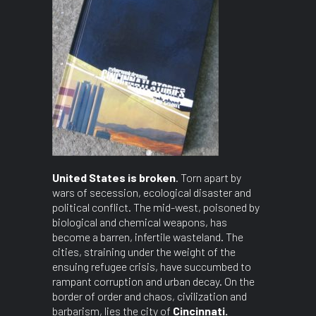
United States is broken
. Torn apart by
wars of secession, ecological disaster and
political conflict. The mid-west, poisoned by
biological and chemical weapons, has
become a barren, infertile wasteland. The
cities, straining under the weight of the
ensuing refugee crisis, have succumbed to
rampant corruption and urban decay. On the
border of order and chaos, civilization and
barbarism, lies the city of
Cincinnati.