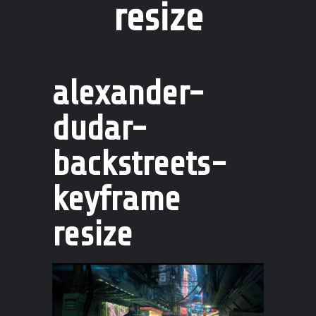
resize
alexander-
dudar-
backstreets-
keyframe
resize