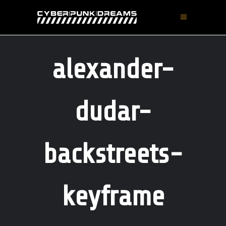
alexander-
dudar-
backstreets-
keyframe