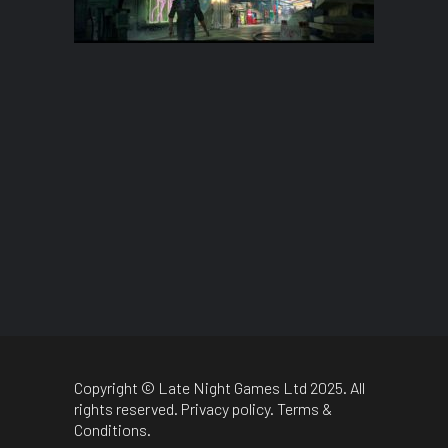
Copyright © Late Night Games Ltd 2025. All
rights reserved.
Privacy policy
.
Terms &
Conditions
.