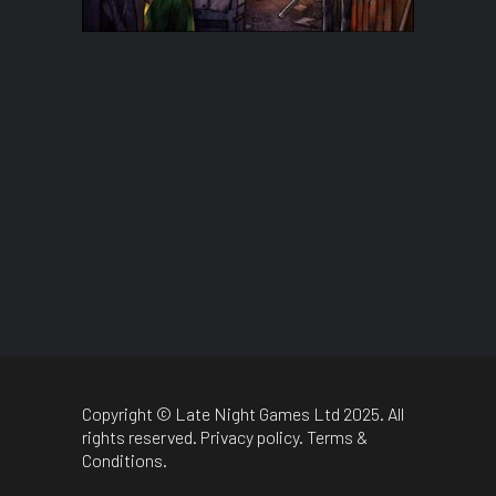
Copyright © Late Night Games Ltd 2025. All
rights reserved.
Privacy policy
.
Terms &
Conditions
.