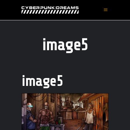
image5
image5