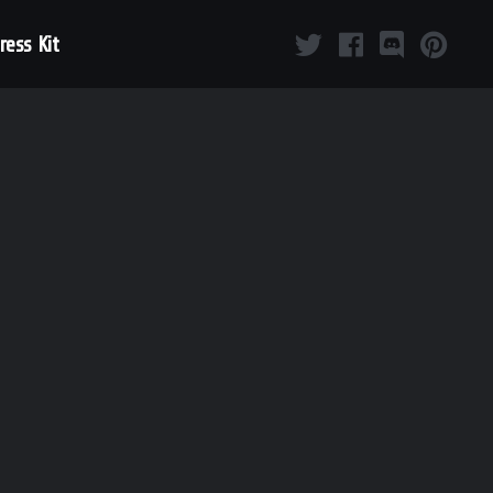
ress Kit