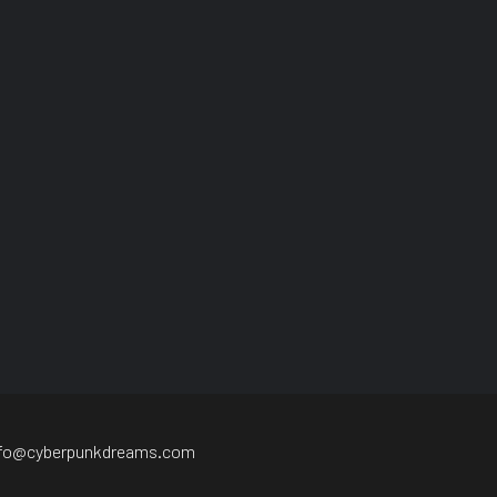
nfo@cyberpunkdreams.com