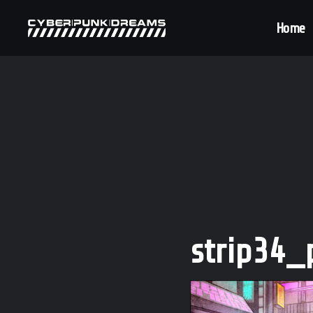
Home
strip34_