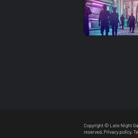
Copyright © Late Night Ga
reserved.
Privacy policy
.
Te