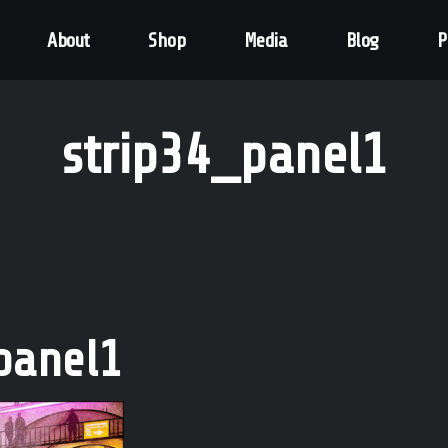
About
Shop
Media
Blog
P
strip34_panel1
panel1