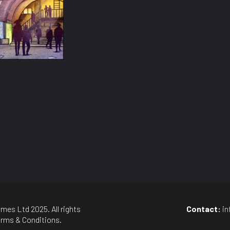
mes Ltd 2025. All rights
Contact:
i
rms & Conditions
.