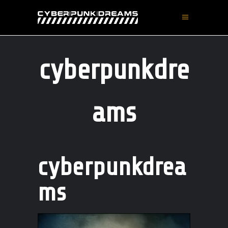
cyberpunkdre
ams
cyberpunkdrea
ms