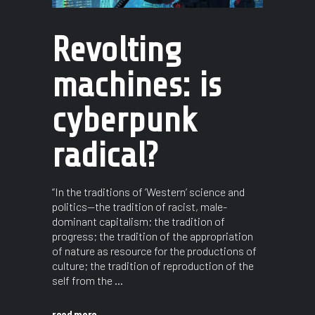
Revolting
machines: is
cyberpunk
radical?
“In the traditions of ’Western’ science and
politics—the tradition of racist, male-
dominant capitalism; the tradition of
progress; the tradition of the appropriation
of nature as resource for the productions of
culture; the tradition of reproduction of the
self from the
read more