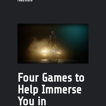
Four Games to
Help Immerse
You in