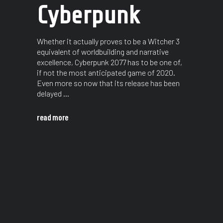
Cyberpunk
Whether it actually proves to be a Witcher 3
equivalent of worldbuilding and narrative
excellence, Cyberpunk 2077 has to be one of,
if not the most anticipated game of 2020.
Even more so now that its release has been
delayed
read more