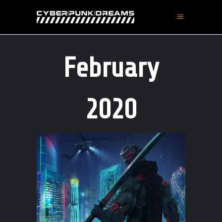
February
2020