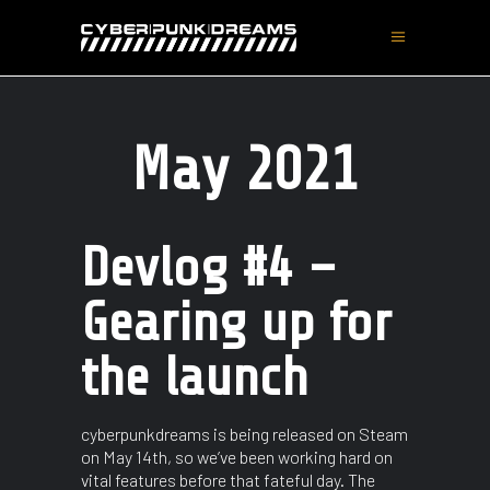
May 2021
Devlog #4 –
Gearing up for
the launch
cyberpunkdreams is being released on Steam
on May 14th, so we’ve been working hard on
vital features before that fateful day. The