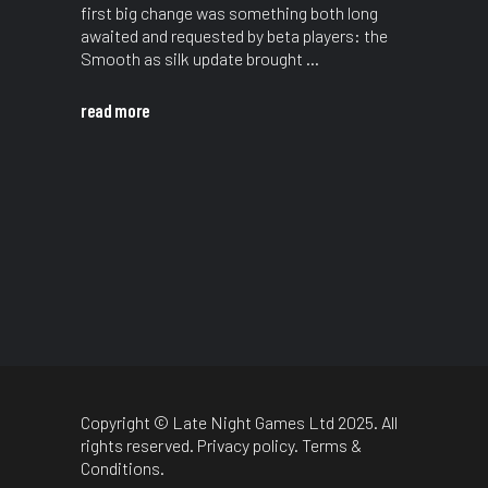
first big change was something both long
awaited and requested by beta players: the
Smooth as silk update brought
read more
Copyright © Late Night Games Ltd 2025. All
rights reserved.
Privacy policy
.
Terms &
Conditions
.