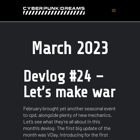
March 2023
Devlog #24 –
Let’s make war
February brought yet another seasonal event
to cpd, alongside plenty of new mechanics.
Let’s see what they’re all about in this
month’s devlog: The first big update of the
month was VDay, introducing for the first