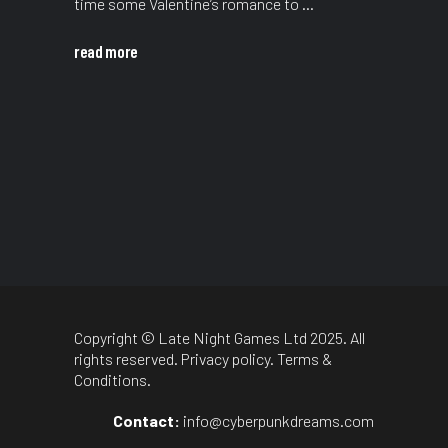
time some Valentine’s romance to
read more
Copyright © Late Night Games Ltd 2025. All
rights reserved.
Privacy policy
.
Terms &
Conditions
.
Contact:
info@cyberpunkdreams.com