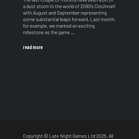
a dust storm in the world of 2090’s Cincinnati
with August and September representing
some substantial leaps forward. Last month,
for example, we marked an exciting
milestone as the game
read more
Copyright © Late Night Games Ltd 2025. All