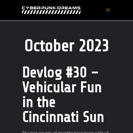
October 2023
Devlog #30 –
Vehicular Fun
in the
Cincinnati Sun
The last couple of months have been a bit of