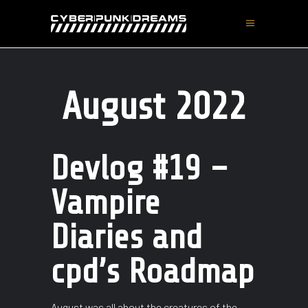
August 2022
Devlog #19 –
Vampire
Diaries and
cpd’s Roadmap
August was all about the creatures of the