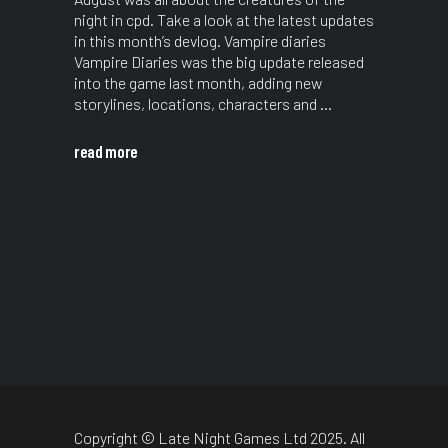
night in cpd. Take a look at the latest updates
in this month’s devlog. Vampire diaries
Vampire Diaries was the big update released
into the game last month, adding new
storylines, locations, characters and
read more
Copyright © Late Night Games Ltd 2025. All